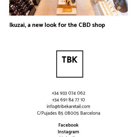
Ikuzai, a new look for the CBD shop
+34 933 074 062
+34 691 84 77 10
info@tribekaretail.com
C/Pujades 85 08005 Barcelona
Facebook
Instagram