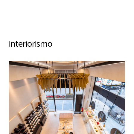
interiorismo