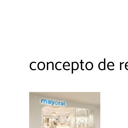
concepto de re