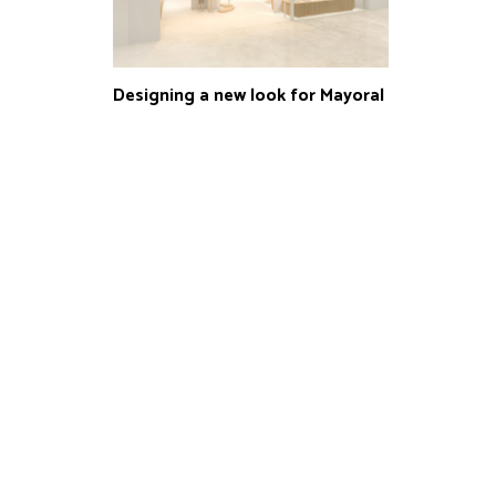
Designing a new look for Mayoral