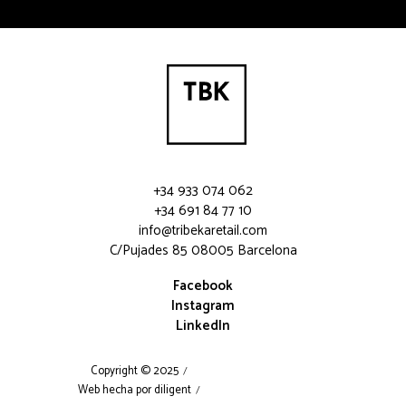
Please leave this field empty.
+34 933 074 062
+34 691 84 77 10
info@tribekaretail.com
C/Pujades 85 08005 Barcelona
Facebook
Instagram
LinkedIn
Copyright © 2025
Web hecha por diligent